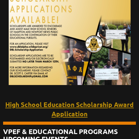
High School Education Scholarship Award
Application
VPEF & EDUCATIONAL PROGRAMS
UPCOMING EVENTS