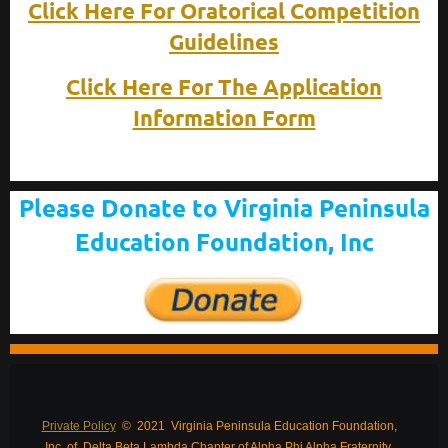
Click Here For Oratorical Competition
Guidelines
Click Here For The Application
Information Form
Please Donate to Virginia Peninsula
Education Foundation, Inc
Private Policy
© 2021 Virginia Peninsula Education Foundation,
Inc. of Delta Beta Lambda Chapter of Alpha Phi Alpha Fraternity,