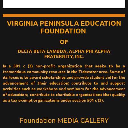
VIRGINIA PENINSULA EDUCATION
FOUNDATION
OF
DELTA BETA LAMBDA, ALPHA PHI ALPHA
FRATERNITY, INC
.
Is a 501 c (3) non-profit organization that seeks to be a
tremendous community resource in the Tidewater area. Some of
its focus is to award scholarships and provide student aid for the
advancement of their education; contribute to and support
activities such as workshops and seminars for the advancement
of education; contribute to charitable organizations that quality
as a tax exempt organizations under section 501 c (3).
Foundation MEDIA GALLERY