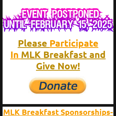
Please
Participate
In
MLK Breakfast and
Give Now!
MLK Breakfast Sponsorships-