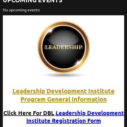
No upcoming events
Leadership Development Institute
Program General Information
Click Here For DBL
Leadership Development
Institute Registration Form