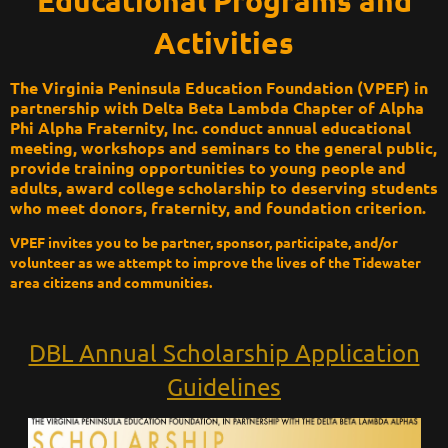
Educational Programs and
Activities
The Virginia Peninsula Education Foundation (VPEF) in
partnership with Delta Beta Lambda Chapter of Alpha
Phi Alpha Fraternity, Inc. conduct annual educational
meeting, workshops and seminars to the general public,
provide training opportunities to young people and
adults, award college scholarship to deserving students
who meet donors, fraternity, and foundation criterion.
VPEF invites you to be partner, sponsor, participate, and/or
volunteer as we attempt to improve the lives of the Tidewater
area citizens and communities.
DBL Annual Scholarship Application
Guidelines