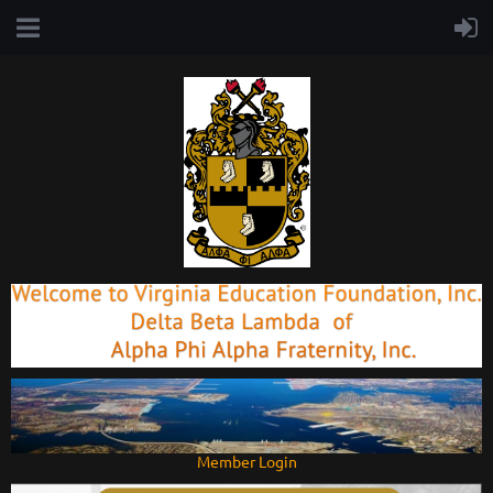
Member Login