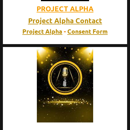
PROJECT
ALPHA
Project Alpha Contact
Project Alpha
-
Consent Form