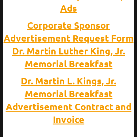
Ads
Corporate Sponsor
Advertisement Request Form
Dr. Martin Luther King, Jr.
Memorial Breakfast
Dr. Martin L. Kings, Jr.
Memorial Breakfast
Advertisement Contract and
Invoice